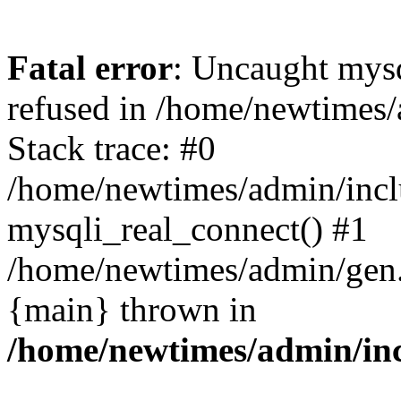
Fatal error
: Uncaught mys
refused in /home/newtimes/
Stack trace: #0
/home/newtimes/admin/incl
mysqli_real_connect() #1
/home/newtimes/admin/gen.p
{main} thrown in
/home/newtimes/admin/inc