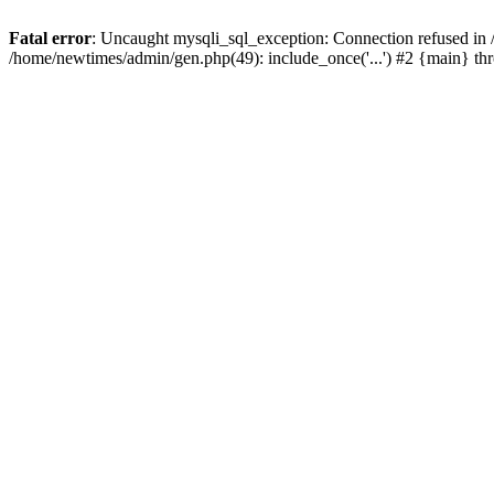
Fatal error
: Uncaught mysqli_sql_exception: Connection refused in
/home/newtimes/admin/gen.php(49): include_once('...') #2 {main} t