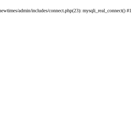
newtimes/admin/includes/connect.php(23): mysqli_real_connect() #1