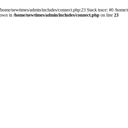
 /home/newtimes/admin/includes/connect.php:23 Stack trace: #0 /home/
hrown in
/home/newtimes/admin/includes/connect.php
on line
23