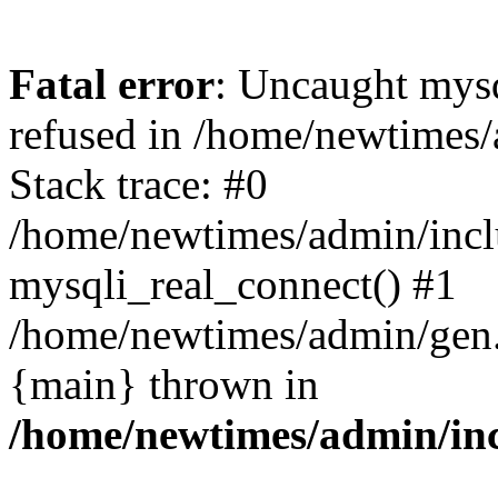
Fatal error
: Uncaught mys
refused in /home/newtimes/
Stack trace: #0
/home/newtimes/admin/incl
mysqli_real_connect() #1
/home/newtimes/admin/gen.p
{main} thrown in
/home/newtimes/admin/inc