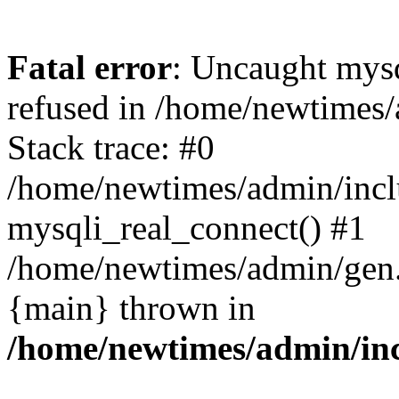
Fatal error
: Uncaught mys
refused in /home/newtimes/
Stack trace: #0
/home/newtimes/admin/incl
mysqli_real_connect() #1
/home/newtimes/admin/gen.p
{main} thrown in
/home/newtimes/admin/inc