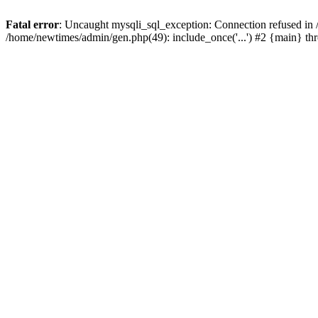
Fatal error
: Uncaught mysqli_sql_exception: Connection refused in
/home/newtimes/admin/gen.php(49): include_once('...') #2 {main} t