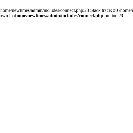
 /home/newtimes/admin/includes/connect.php:23 Stack trace: #0 /home/
hrown in
/home/newtimes/admin/includes/connect.php
on line
23