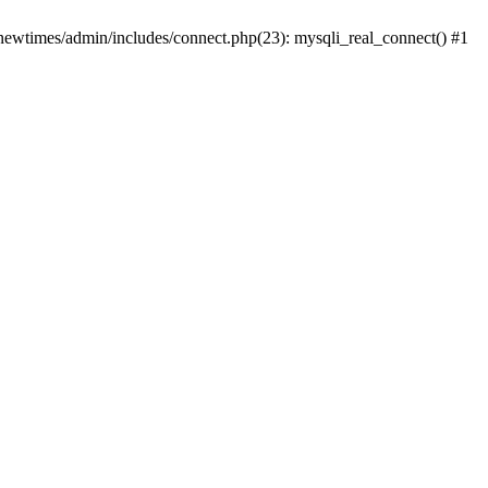
newtimes/admin/includes/connect.php(23): mysqli_real_connect() #1