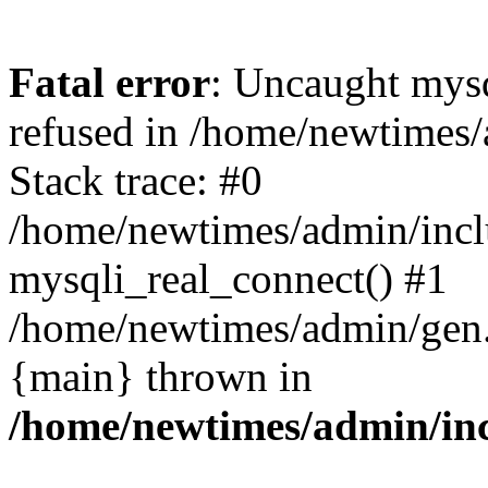
Fatal error
: Uncaught mys
refused in /home/newtimes/
Stack trace: #0
/home/newtimes/admin/incl
mysqli_real_connect() #1
/home/newtimes/admin/gen.p
{main} thrown in
/home/newtimes/admin/inc