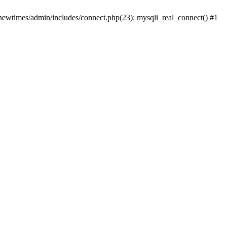
newtimes/admin/includes/connect.php(23): mysqli_real_connect() #1