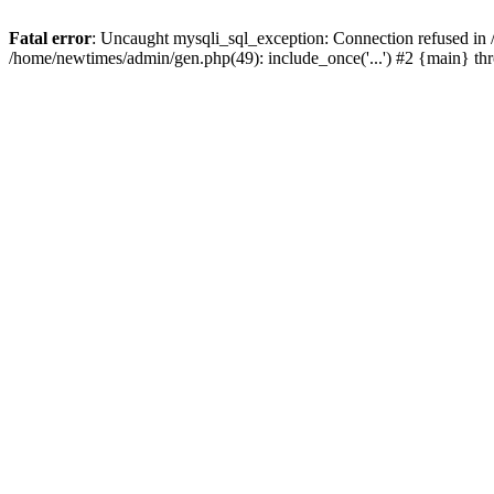
Fatal error
: Uncaught mysqli_sql_exception: Connection refused in
/home/newtimes/admin/gen.php(49): include_once('...') #2 {main} t