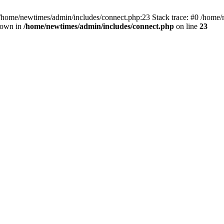
 /home/newtimes/admin/includes/connect.php:23 Stack trace: #0 /home/
hrown in
/home/newtimes/admin/includes/connect.php
on line
23