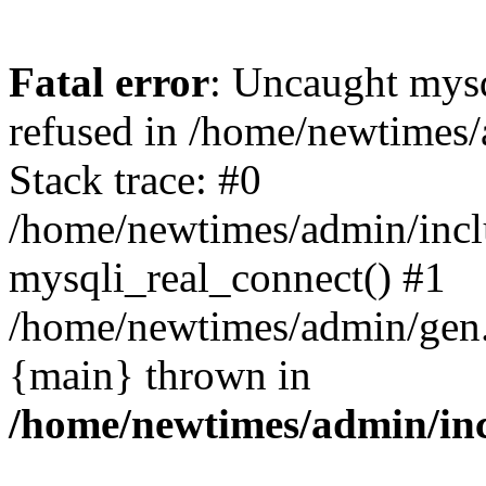
Fatal error
: Uncaught mys
refused in /home/newtimes/
Stack trace: #0
/home/newtimes/admin/incl
mysqli_real_connect() #1
/home/newtimes/admin/gen.p
{main} thrown in
/home/newtimes/admin/inc