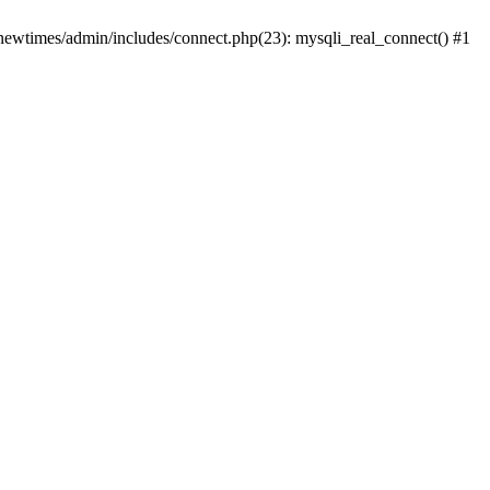
newtimes/admin/includes/connect.php(23): mysqli_real_connect() #1