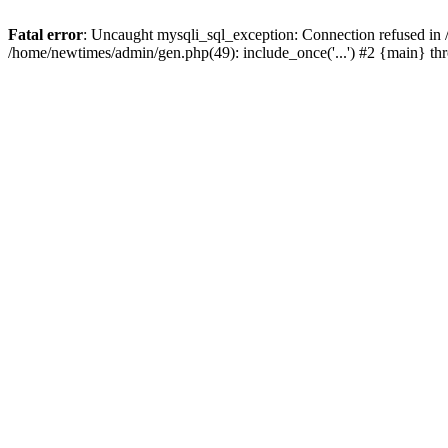
Fatal error
: Uncaught mysqli_sql_exception: Connection refused in
/home/newtimes/admin/gen.php(49): include_once('...') #2 {main} t