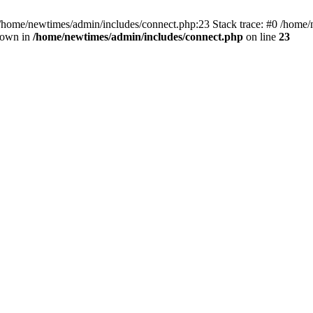
 /home/newtimes/admin/includes/connect.php:23 Stack trace: #0 /home/
hrown in
/home/newtimes/admin/includes/connect.php
on line
23