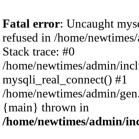
Fatal error
: Uncaught mys
refused in /home/newtimes/
Stack trace: #0
/home/newtimes/admin/incl
mysqli_real_connect() #1
/home/newtimes/admin/gen.p
{main} thrown in
/home/newtimes/admin/inc