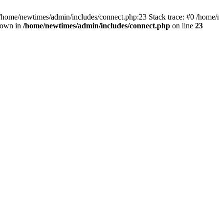
 /home/newtimes/admin/includes/connect.php:23 Stack trace: #0 /home/
hrown in
/home/newtimes/admin/includes/connect.php
on line
23