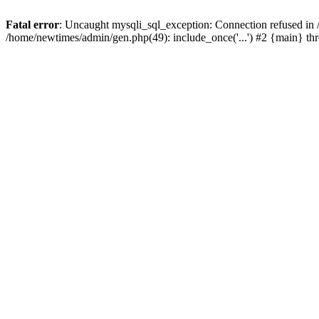
Fatal error
: Uncaught mysqli_sql_exception: Connection refused in
/home/newtimes/admin/gen.php(49): include_once('...') #2 {main} t