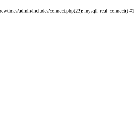
newtimes/admin/includes/connect.php(23): mysqli_real_connect() #1