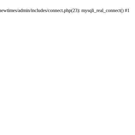
newtimes/admin/includes/connect.php(23): mysqli_real_connect() #1