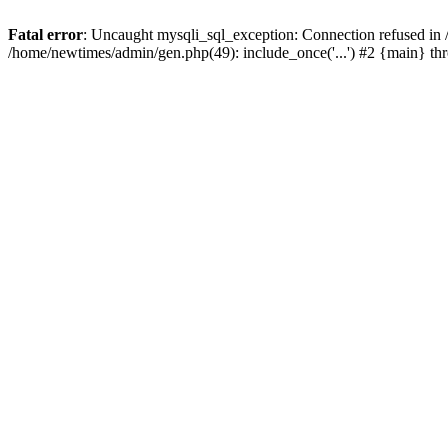
Fatal error
: Uncaught mysqli_sql_exception: Connection refused in
/home/newtimes/admin/gen.php(49): include_once('...') #2 {main} t