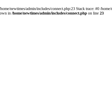
 /home/newtimes/admin/includes/connect.php:23 Stack trace: #0 /home/
hrown in
/home/newtimes/admin/includes/connect.php
on line
23