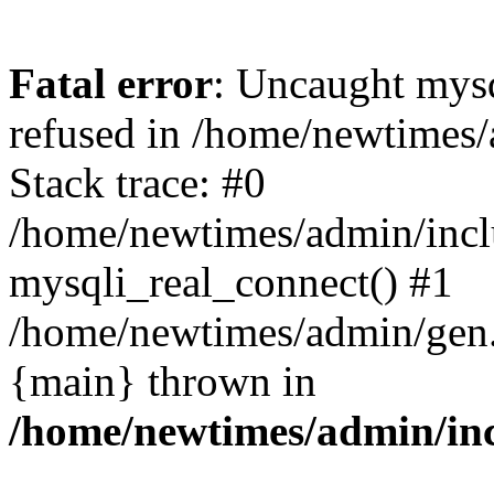
Fatal error
: Uncaught mys
refused in /home/newtimes/
Stack trace: #0
/home/newtimes/admin/incl
mysqli_real_connect() #1
/home/newtimes/admin/gen.p
{main} thrown in
/home/newtimes/admin/inc