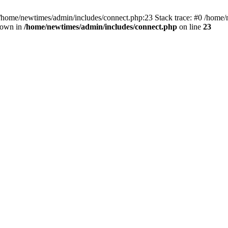
 /home/newtimes/admin/includes/connect.php:23 Stack trace: #0 /home/
hrown in
/home/newtimes/admin/includes/connect.php
on line
23