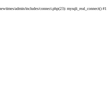
newtimes/admin/includes/connect.php(23): mysqli_real_connect() #1