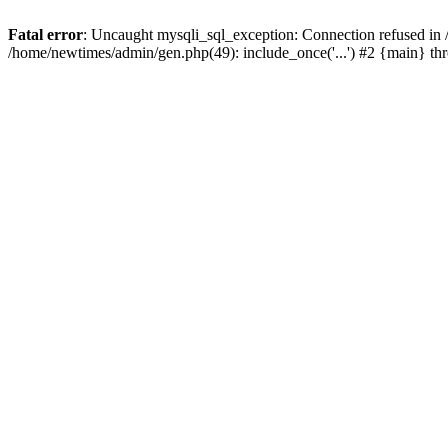
Fatal error
: Uncaught mysqli_sql_exception: Connection refused in
/home/newtimes/admin/gen.php(49): include_once('...') #2 {main} t