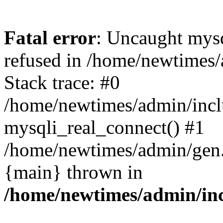
Fatal error
: Uncaught mys
refused in /home/newtimes/
Stack trace: #0
/home/newtimes/admin/incl
mysqli_real_connect() #1
/home/newtimes/admin/gen.p
{main} thrown in
/home/newtimes/admin/inc