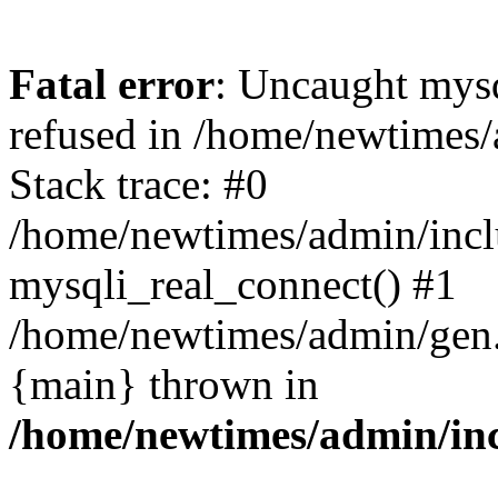
Fatal error
: Uncaught mys
refused in /home/newtimes/
Stack trace: #0
/home/newtimes/admin/incl
mysqli_real_connect() #1
/home/newtimes/admin/gen.p
{main} thrown in
/home/newtimes/admin/inc