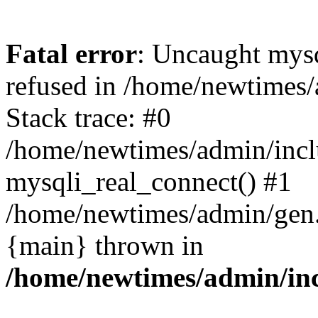
Fatal error
: Uncaught mys
refused in /home/newtimes/
Stack trace: #0
/home/newtimes/admin/incl
mysqli_real_connect() #1
/home/newtimes/admin/gen.p
{main} thrown in
/home/newtimes/admin/inc