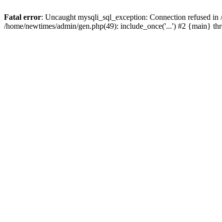
Fatal error
: Uncaught mysqli_sql_exception: Connection refused in
/home/newtimes/admin/gen.php(49): include_once('...') #2 {main} t