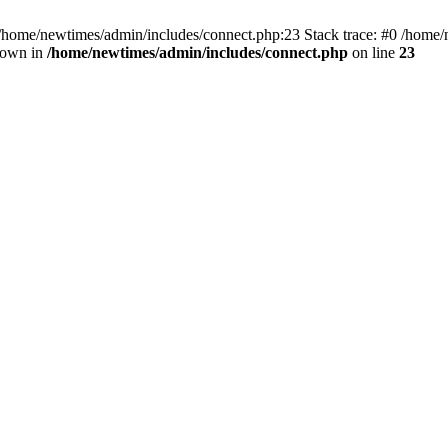
 /home/newtimes/admin/includes/connect.php:23 Stack trace: #0 /home/
hrown in
/home/newtimes/admin/includes/connect.php
on line
23