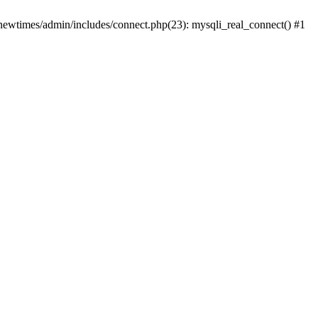
newtimes/admin/includes/connect.php(23): mysqli_real_connect() #1