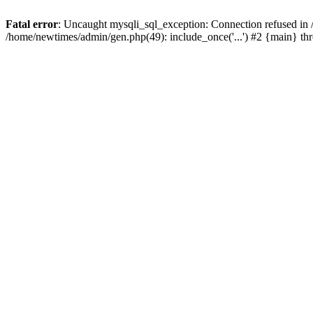
Fatal error
: Uncaught mysqli_sql_exception: Connection refused in
/home/newtimes/admin/gen.php(49): include_once('...') #2 {main} t