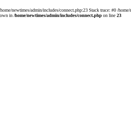
 /home/newtimes/admin/includes/connect.php:23 Stack trace: #0 /home/
hrown in
/home/newtimes/admin/includes/connect.php
on line
23