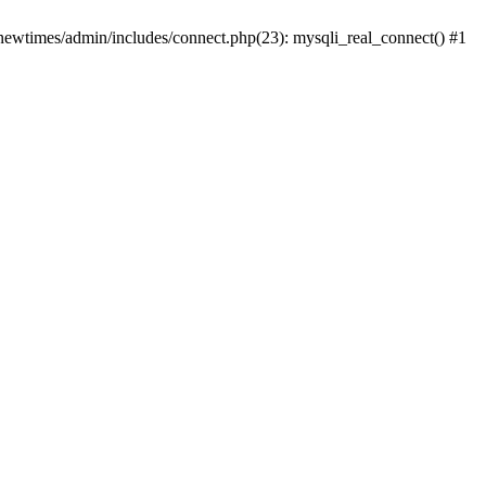
newtimes/admin/includes/connect.php(23): mysqli_real_connect() #1