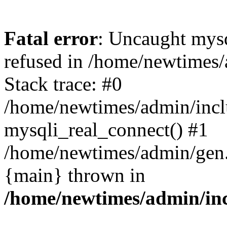
Fatal error
: Uncaught mys
refused in /home/newtimes/
Stack trace: #0
/home/newtimes/admin/incl
mysqli_real_connect() #1
/home/newtimes/admin/gen.p
{main} thrown in
/home/newtimes/admin/inc