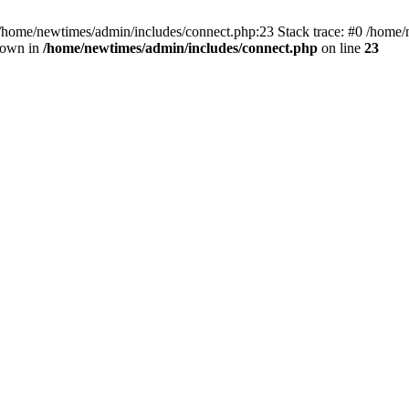
 /home/newtimes/admin/includes/connect.php:23 Stack trace: #0 /home/
hrown in
/home/newtimes/admin/includes/connect.php
on line
23