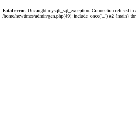
Fatal error
: Uncaught mysqli_sql_exception: Connection refused in
/home/newtimes/admin/gen.php(49): include_once('...') #2 {main} t