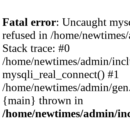
Fatal error
: Uncaught mys
refused in /home/newtimes/
Stack trace: #0
/home/newtimes/admin/incl
mysqli_real_connect() #1
/home/newtimes/admin/gen.p
{main} thrown in
/home/newtimes/admin/inc