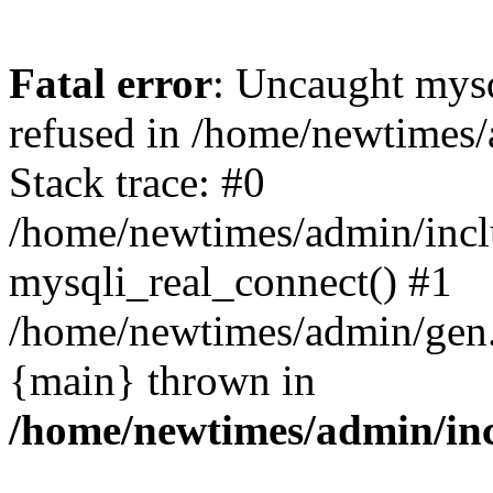
Fatal error
: Uncaught mys
refused in /home/newtimes/
Stack trace: #0
/home/newtimes/admin/incl
mysqli_real_connect() #1
/home/newtimes/admin/gen.p
{main} thrown in
/home/newtimes/admin/inc