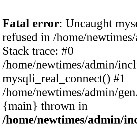
Fatal error
: Uncaught mys
refused in /home/newtimes/
Stack trace: #0
/home/newtimes/admin/incl
mysqli_real_connect() #1
/home/newtimes/admin/gen.p
{main} thrown in
/home/newtimes/admin/inc