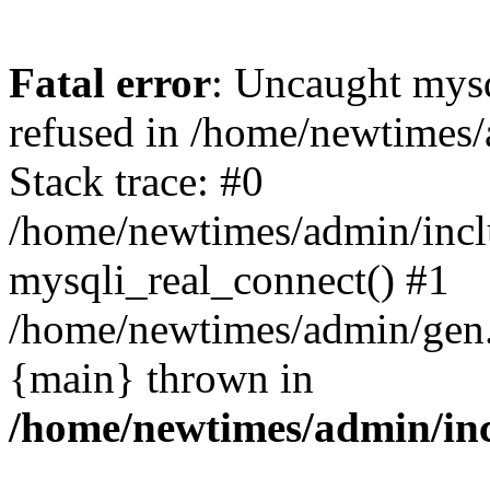
Fatal error
: Uncaught mys
refused in /home/newtimes/
Stack trace: #0
/home/newtimes/admin/incl
mysqli_real_connect() #1
/home/newtimes/admin/gen.p
{main} thrown in
/home/newtimes/admin/inc