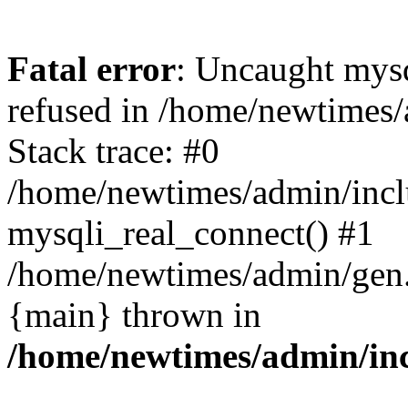
Fatal error
: Uncaught mys
refused in /home/newtimes/
Stack trace: #0
/home/newtimes/admin/incl
mysqli_real_connect() #1
/home/newtimes/admin/gen.p
{main} thrown in
/home/newtimes/admin/inc