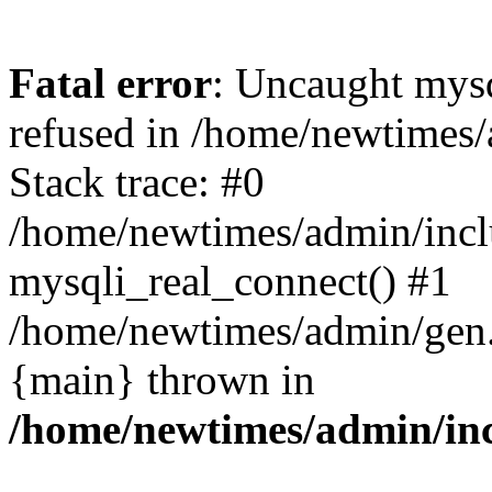
Fatal error
: Uncaught mys
refused in /home/newtimes/
Stack trace: #0
/home/newtimes/admin/incl
mysqli_real_connect() #1
/home/newtimes/admin/gen.p
{main} thrown in
/home/newtimes/admin/inc