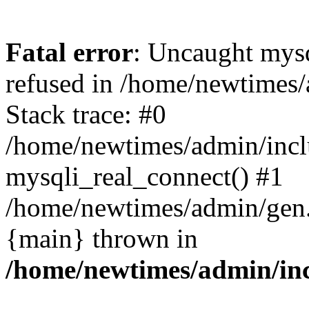
Fatal error
: Uncaught mys
refused in /home/newtimes/
Stack trace: #0
/home/newtimes/admin/incl
mysqli_real_connect() #1
/home/newtimes/admin/gen.p
{main} thrown in
/home/newtimes/admin/inc