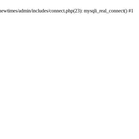
newtimes/admin/includes/connect.php(23): mysqli_real_connect() #1