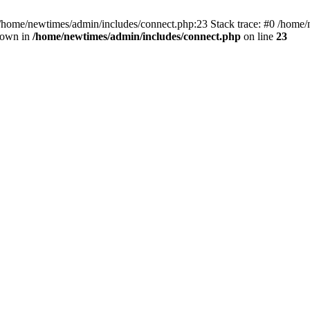
 /home/newtimes/admin/includes/connect.php:23 Stack trace: #0 /home/
hrown in
/home/newtimes/admin/includes/connect.php
on line
23