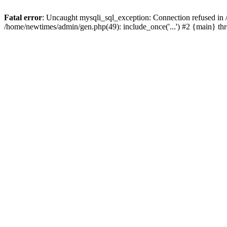
Fatal error
: Uncaught mysqli_sql_exception: Connection refused in
/home/newtimes/admin/gen.php(49): include_once('...') #2 {main} t