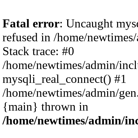
Fatal error
: Uncaught mys
refused in /home/newtimes/
Stack trace: #0
/home/newtimes/admin/incl
mysqli_real_connect() #1
/home/newtimes/admin/gen.p
{main} thrown in
/home/newtimes/admin/inc