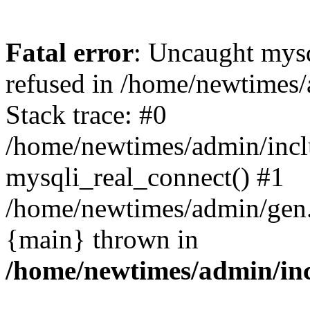
Fatal error
: Uncaught mys
refused in /home/newtimes/
Stack trace: #0
/home/newtimes/admin/incl
mysqli_real_connect() #1
/home/newtimes/admin/gen.p
{main} thrown in
/home/newtimes/admin/inc