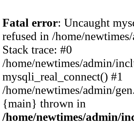
Fatal error
: Uncaught mys
refused in /home/newtimes/
Stack trace: #0
/home/newtimes/admin/incl
mysqli_real_connect() #1
/home/newtimes/admin/gen.p
{main} thrown in
/home/newtimes/admin/inc