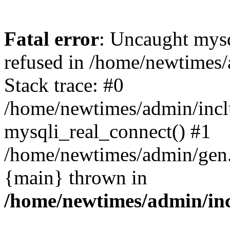
Fatal error
: Uncaught mys
refused in /home/newtimes/
Stack trace: #0
/home/newtimes/admin/incl
mysqli_real_connect() #1
/home/newtimes/admin/gen.p
{main} thrown in
/home/newtimes/admin/inc