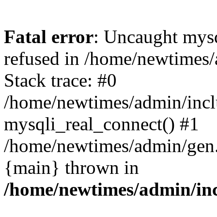
Fatal error
: Uncaught mys
refused in /home/newtimes/
Stack trace: #0
/home/newtimes/admin/incl
mysqli_real_connect() #1
/home/newtimes/admin/gen.p
{main} thrown in
/home/newtimes/admin/inc