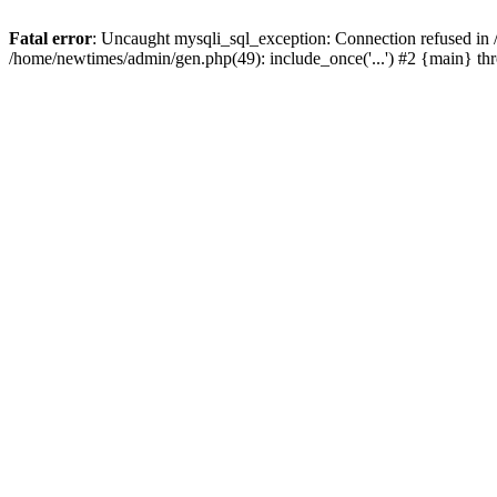
Fatal error
: Uncaught mysqli_sql_exception: Connection refused in
/home/newtimes/admin/gen.php(49): include_once('...') #2 {main} t