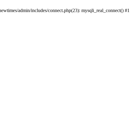
newtimes/admin/includes/connect.php(23): mysqli_real_connect() #1