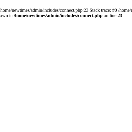
 /home/newtimes/admin/includes/connect.php:23 Stack trace: #0 /home/
hrown in
/home/newtimes/admin/includes/connect.php
on line
23