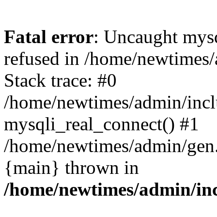
Fatal error
: Uncaught mys
refused in /home/newtimes/
Stack trace: #0
/home/newtimes/admin/incl
mysqli_real_connect() #1
/home/newtimes/admin/gen.p
{main} thrown in
/home/newtimes/admin/inc