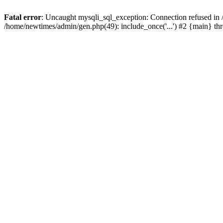
Fatal error
: Uncaught mysqli_sql_exception: Connection refused in
/home/newtimes/admin/gen.php(49): include_once('...') #2 {main} t