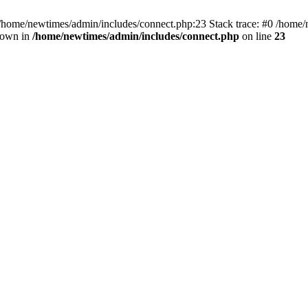
 /home/newtimes/admin/includes/connect.php:23 Stack trace: #0 /home/
hrown in
/home/newtimes/admin/includes/connect.php
on line
23