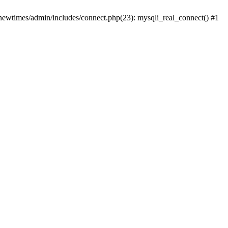
newtimes/admin/includes/connect.php(23): mysqli_real_connect() #1