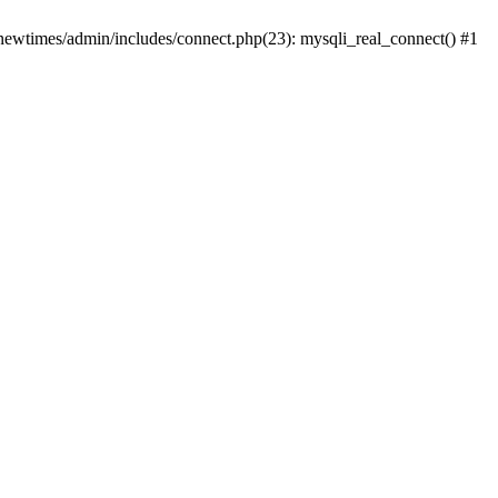
newtimes/admin/includes/connect.php(23): mysqli_real_connect() #1