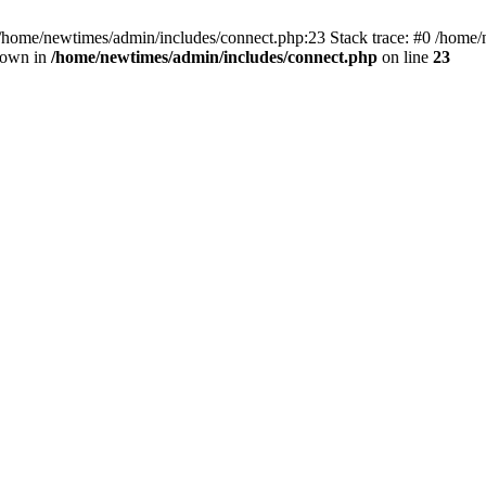
 /home/newtimes/admin/includes/connect.php:23 Stack trace: #0 /home/
hrown in
/home/newtimes/admin/includes/connect.php
on line
23