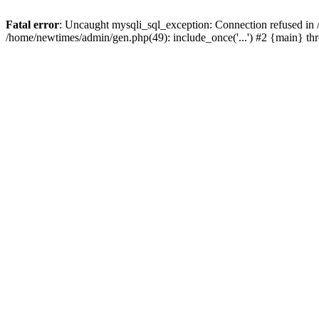
Fatal error
: Uncaught mysqli_sql_exception: Connection refused in
/home/newtimes/admin/gen.php(49): include_once('...') #2 {main} t