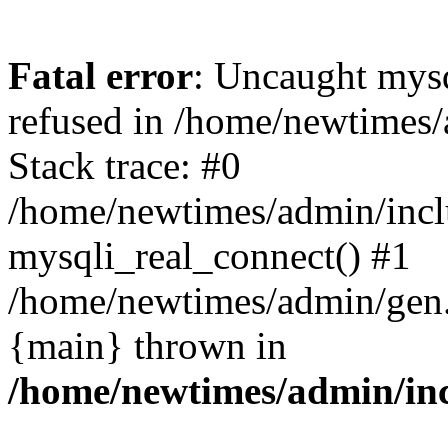
Fatal error
: Uncaught mys
refused in /home/newtimes/
Stack trace: #0
/home/newtimes/admin/incl
mysqli_real_connect() #1
/home/newtimes/admin/gen.p
{main} thrown in
/home/newtimes/admin/inc