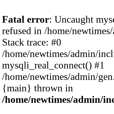
Fatal error
: Uncaught mys
refused in /home/newtimes/
Stack trace: #0
/home/newtimes/admin/incl
mysqli_real_connect() #1
/home/newtimes/admin/gen.p
{main} thrown in
/home/newtimes/admin/inc