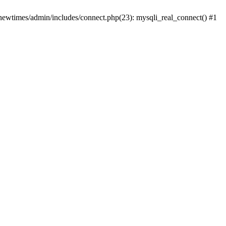
newtimes/admin/includes/connect.php(23): mysqli_real_connect() #1