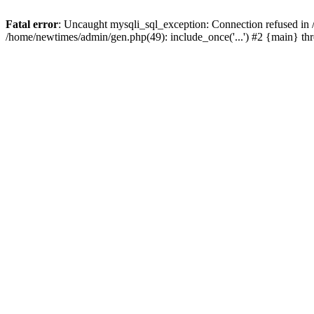
Fatal error
: Uncaught mysqli_sql_exception: Connection refused in
/home/newtimes/admin/gen.php(49): include_once('...') #2 {main} t