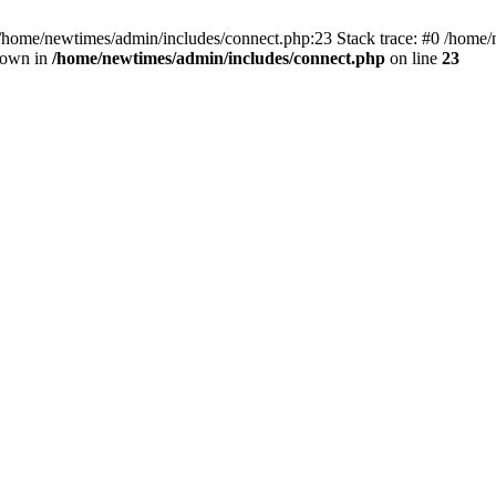
 /home/newtimes/admin/includes/connect.php:23 Stack trace: #0 /home/
hrown in
/home/newtimes/admin/includes/connect.php
on line
23