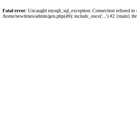
Fatal error
: Uncaught mysqli_sql_exception: Connection refused in
/home/newtimes/admin/gen.php(49): include_once('...') #2 {main} t