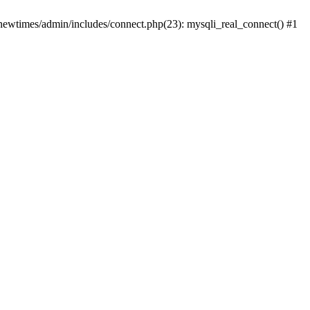
newtimes/admin/includes/connect.php(23): mysqli_real_connect() #1