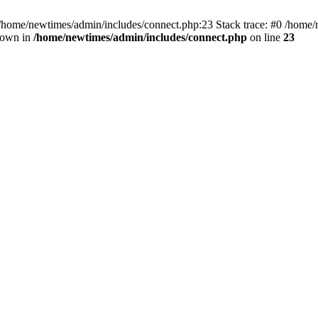
 /home/newtimes/admin/includes/connect.php:23 Stack trace: #0 /home/
hrown in
/home/newtimes/admin/includes/connect.php
on line
23