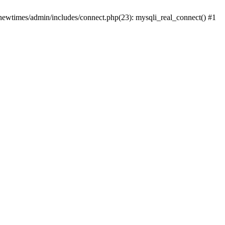
newtimes/admin/includes/connect.php(23): mysqli_real_connect() #1