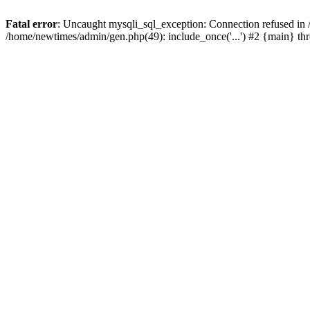
Fatal error
: Uncaught mysqli_sql_exception: Connection refused in
/home/newtimes/admin/gen.php(49): include_once('...') #2 {main} t