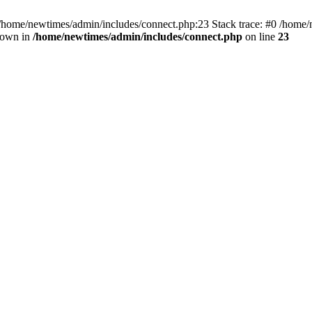
 /home/newtimes/admin/includes/connect.php:23 Stack trace: #0 /home/
hrown in
/home/newtimes/admin/includes/connect.php
on line
23