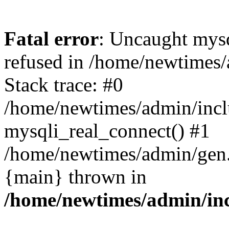
Fatal error
: Uncaught mys
refused in /home/newtimes/
Stack trace: #0
/home/newtimes/admin/incl
mysqli_real_connect() #1
/home/newtimes/admin/gen.p
{main} thrown in
/home/newtimes/admin/inc