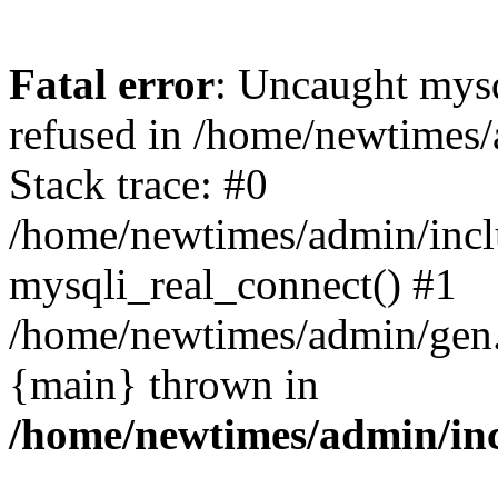
Fatal error
: Uncaught mys
refused in /home/newtimes/
Stack trace: #0
/home/newtimes/admin/incl
mysqli_real_connect() #1
/home/newtimes/admin/gen.p
{main} thrown in
/home/newtimes/admin/inc