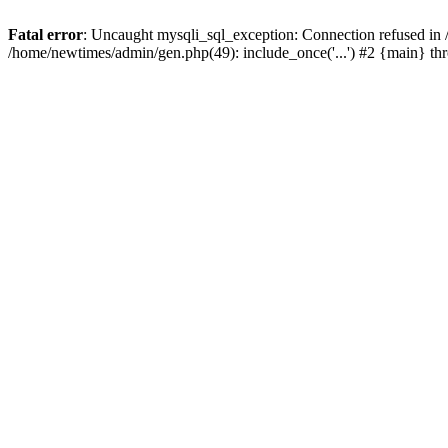
Fatal error
: Uncaught mysqli_sql_exception: Connection refused in
/home/newtimes/admin/gen.php(49): include_once('...') #2 {main} t