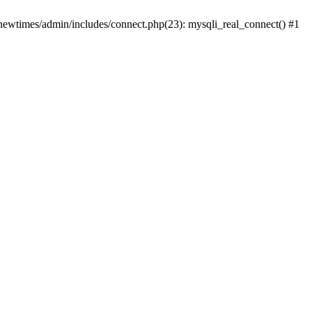
newtimes/admin/includes/connect.php(23): mysqli_real_connect() #1