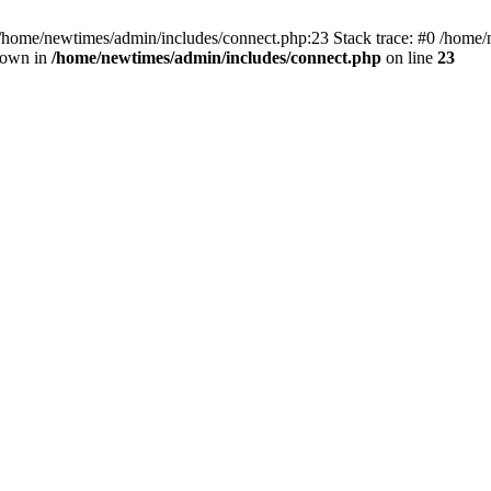
 /home/newtimes/admin/includes/connect.php:23 Stack trace: #0 /home/
hrown in
/home/newtimes/admin/includes/connect.php
on line
23