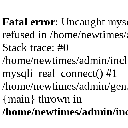
Fatal error
: Uncaught mys
refused in /home/newtimes/
Stack trace: #0
/home/newtimes/admin/incl
mysqli_real_connect() #1
/home/newtimes/admin/gen.p
{main} thrown in
/home/newtimes/admin/inc