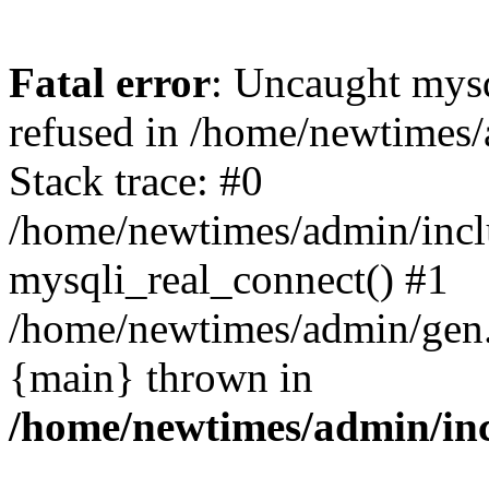
Fatal error
: Uncaught mys
refused in /home/newtimes/
Stack trace: #0
/home/newtimes/admin/incl
mysqli_real_connect() #1
/home/newtimes/admin/gen.p
{main} thrown in
/home/newtimes/admin/inc