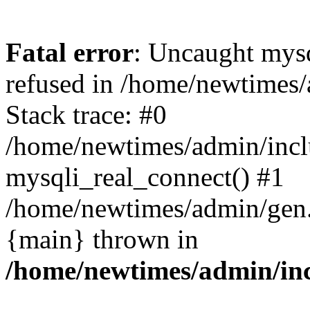
Fatal error
: Uncaught mys
refused in /home/newtimes/
Stack trace: #0
/home/newtimes/admin/incl
mysqli_real_connect() #1
/home/newtimes/admin/gen.p
{main} thrown in
/home/newtimes/admin/inc