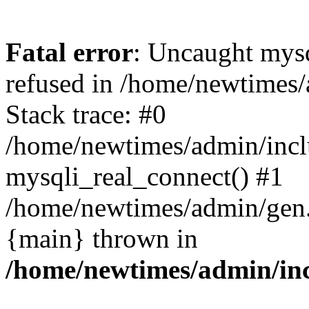
Fatal error
: Uncaught mys
refused in /home/newtimes/
Stack trace: #0
/home/newtimes/admin/incl
mysqli_real_connect() #1
/home/newtimes/admin/gen.p
{main} thrown in
/home/newtimes/admin/inc